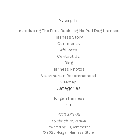
Navigate
Introducing The First Back Leg No Pull Dog Harness
Harness Story
Comments
Affiliates
Contact Us
Blog
Harness Photos
Veterinarian Recommended
Sitemap
Categories
Horgan Harness
Info
4713 37th St
Lubbock Tx, 79414
Powered by
BigCommerce
© 2026 Horgan Harness Store