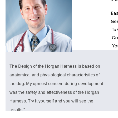
Eas
Gen
Tak
Gre
You
The Design of the Horgan Harness is based on
anatomical and physiological characteristics of
the dog. My upmost concern during development
was the safety and effectiveness of the Horgan
Harness. Try it yourself and you will see the
results."