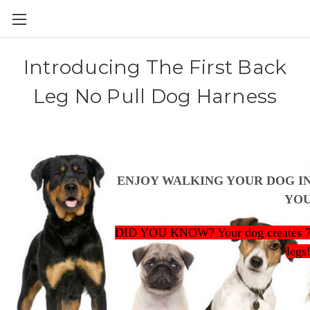
Introducing The First Back
Leg No Pull Dog Harness
ENJOY WALKING YOUR DOG I
YO
DID YOU KNOW? Your dog creates 70%
legs